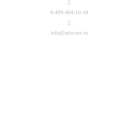
8-499-404-10-18
info@mixcart.ru