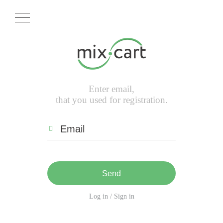
Enter email,
that you used for registration.
Send
Log in / Sign in